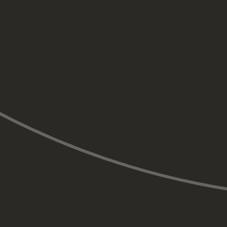
Full or partial dentures are removable appliances that
replace missing teeth. Dentures are a cost-effective
option for replacing multiple teeth but may require
adjustments for fit and comfort.
In cases where a tooth is missing due to congenital
absence or after trauma, orthodontic treatment may
be used to move adjacent teeth into better alignment
before replacing the missing tooth.