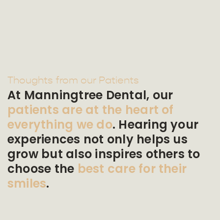
Thoughts from our Patients
At Manningtree Dental, our
patients are at the heart of
everything we do
. Hearing your
experiences not only helps us
grow but also inspires others to
choose the
best care for their
smiles
.