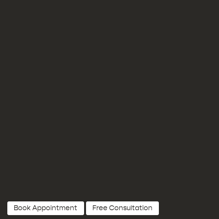
Book Appointment
Free Consultation